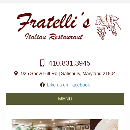
410.831.3945
925 Snow Hill Rd | Salisbury, Maryland 21804
Like us on Facebook
MENU