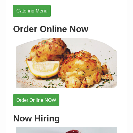
Catering Menu
Order Online Now
Order Online NOW
Now Hiring